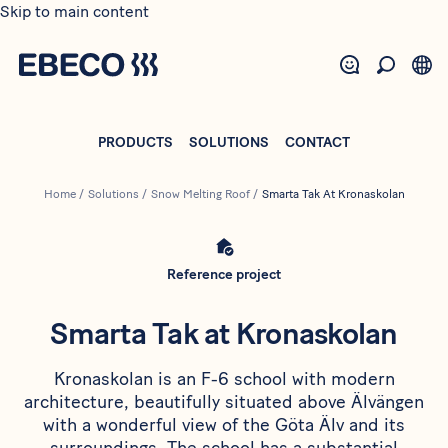
Skip to main content
PRODUCTS
SOLUTIONS
CONTACT
Home
/
Solutions
/
Snow Melting Roof
/
Smarta Tak At Kronaskolan
Reference project
Smarta Tak at Kronaskolan
Kronaskolan is an F-6 school with modern
architecture, beautifully situated above Älvängen
with a wonderful view of the Göta Älv and its