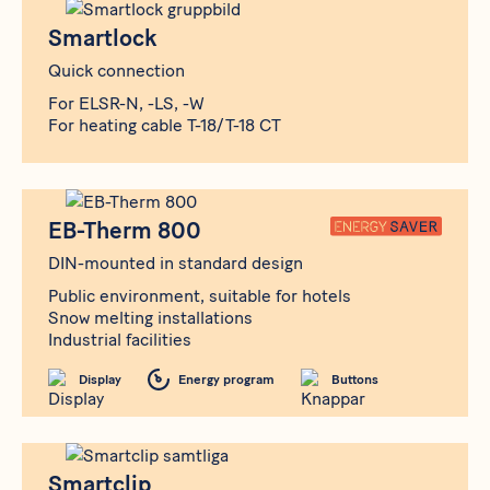
Produkt
Smartlock
Smartlock
Quick connection
For ELSR-N, -LS, -W
For heating cable T-18/T-18 CT
Produkt
EB-Therm 800
EB-Therm 800
DIN-mounted in standard design
Public environment, suitable for hotels
Snow melting installations
Industrial facilities
Display
Energy program
Buttons
Produkt
Smartclip
Smartclip