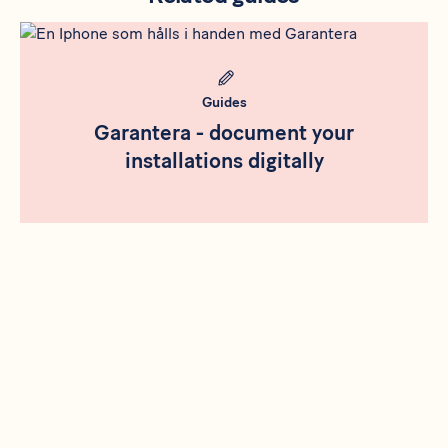
Rådgivning
Meta bild
Guides
Garantera - document your
installations digitally