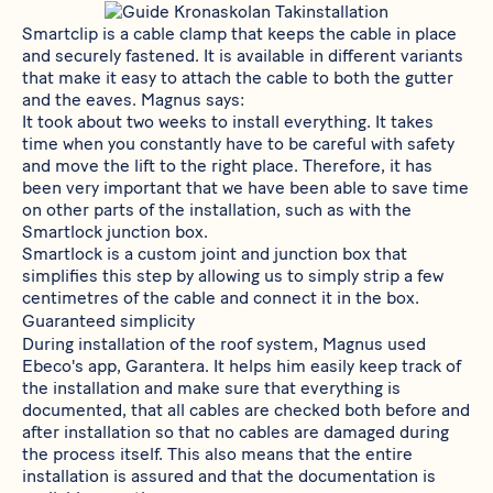
Smartclip
is a cable clamp that keeps the cable in place
and securely fastened. It is available in different variants
that make it easy to attach the cable to both the gutter
and the eaves. Magnus says:
It took about two weeks to install everything. It takes
time when you constantly have to be careful with safety
and move the lift to the right place. Therefore, it has
been very important that we have been able to save time
on other parts of the installation, such as with the
Smartlock junction box.
Smartlock
is a custom joint and junction box that
simplifies this step by allowing us to simply strip a few
centimetres of the cable and connect it in the box.
Guaranteed simplicity
During installation of the roof system, Magnus used
Ebeco's app,
Garantera
. It helps him easily keep track of
the installation and make sure that everything is
documented, that all cables are checked both before and
after installation so that no cables are damaged during
the process itself. This also means that the entire
installation is assured and that the documentation is