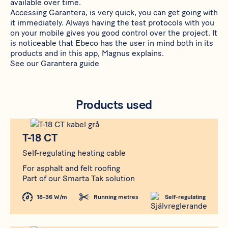
available over time.
Accessing
Garantera
, is very quick, you can get going with
it immediately. Always having the test protocols with you
on your mobile gives you good control over the project. It
is noticeable that Ebeco has the user in mind both in its
products and in this app, Magnus explains.
See our
Garantera guide
Products used
Produkt
T-18 CT
T-18 CT
Self-regulating heating cable
For asphalt and felt roofing
Part of our Smarta Tak solution
18-36 W/m
Running metres
Self-regulating