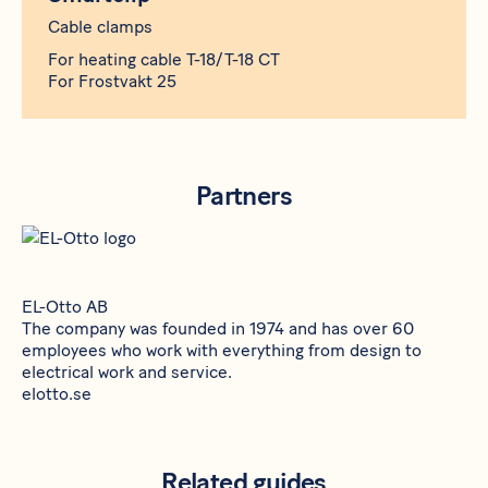
Cable clamps
For heating cable T-18/T-18 CT
For Frostvakt 25
Partners
EL-Otto AB
The company was founded in 1974 and has over 60
employees who work with everything from design to
electrical work and service.
elotto.se
Related guides