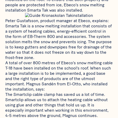
people are protected from ice, Ebeco's snow melting
installation
Smarta Tak
was also installed.
Peter Gustafsson, product manager at Ebeco, explains:
Smarta Tak
is a snow melting installation that consists of
a system of heating cables, energy-efficient control in
the form of
EB-Therm 800
and accessories. The system
solution melts the snow and prevents icing. The purpose
is to keep gutters and downpipes free for drainage of the
water so that it does not freeze on its way down to the
frost-free zone.
A total of over 800 metres of Ebeco's snow melting cable
T-18
have been installed on the school's roof. When such
a large installation is to be implemented, a good base
and the right type of products are of the utmost
important. Magnus Sandén from El-Otto, who installed
the installation, says:
The
Smartclip
cable clamp has saved us a lot of time.
Smartclip allows us to attach the heating cable without
using glue and other things that hold us up. It is
especially important when working in this environment,
4-5 metres above the ground, Magnus continues.