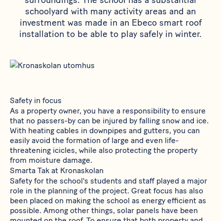
surroundings. The school has a substantial
schoolyard with many activity areas and an
investment was made in an Ebeco smart roof
installation to be able to play safely in winter.
Safety in focus
As a property owner, you have a responsibility to ensure
that no passers-by can be injured by falling snow and ice.
With heating cables in downpipes and gutters, you can
easily avoid the formation of large and even life-
threatening icicles, while also protecting the property
from moisture damage.
Smarta Tak at Kronaskolan
Safety for the school's students and staff played a major
role in the planning of the project. Great focus has also
been placed on making the school as energy efficient as
possible. Among other things, solar panels have been
mounted on the roof. To ensure that both property and