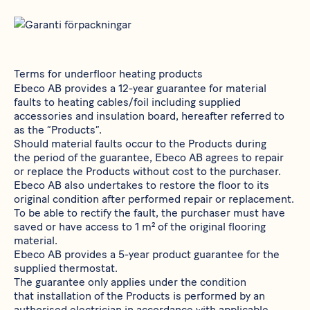
Terms for underfloor heating products
Ebeco AB provides a 12-year guarantee for material
faults to heating cables/foil including supplied
accessories and insulation board, hereafter referred to
as the “Products”.
Should material faults occur to the Products during
the period of the guarantee, Ebeco AB agrees to repair
or replace the Products without cost to the purchaser.
Ebeco AB also undertakes to restore the floor to its
original condition after performed repair or replacement.
To be able to rectify the fault, the purchaser must have
saved or have access to 1 m² of the original flooring
material.
Ebeco AB provides a 5-year product guarantee for the
supplied thermostat.
The guarantee only applies under the condition
that installation of the Products is performed by an
authorised electrician in accordance with applicable