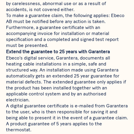
by carelessness, abnormal use or as a result of
accidents, is not covered either.
To make a guarantee claim, the following applies: Ebeco
AB must be notified before any action is taken.
Furthermore, a guarantee certificate with an
accompanying invoice for installation or material
specification and a completed and signed test report
must be presented.
Extend the guarantee to 25 years with Garantera
Ebeco's digital service, Garantera, documents all
heating cable installations in a simple, safe and
structured way. An installation made using Garantera
automatically gets an extended 25 year guarantee for
material defects. The extended guarantee only applies if
the product has been installed together with an
applicable control system and by an authorised
electrician.
A digital guarantee certificate is e-mailed from Garantera
to the user, who is then responsible for saving it and
being able to present it in the event of a guarantee claim.
A product guarantee of 5 years applies to the
thermostat.