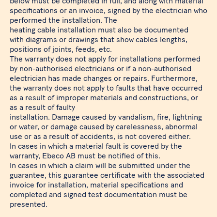
below must be completed in full, and along with material
specifications or an invoice, signed by the electrician who
performed the installation. The
heating cable installation must also be documented
with diagrams or drawings that show cables lengths,
positions of joints, feeds, etc.
The warranty does not apply for installations performed
by non-authorised electricians or if a non-authorised
electrician has made changes or repairs. Furthermore,
the warranty does not apply to faults that have occurred
as a result of improper materials and constructions, or
as a result of faulty
installation. Damage caused by vandalism, fire, lightning
or water, or damage caused by carelessness, abnormal
use or as a result of accidents, is not covered either.
In cases in which a material fault is covered by the
warranty, Ebeco AB must be notified of this.
In cases in which a claim will be submitted under the
guarantee, this guarantee certificate with the associated
invoice for installation, material specifications and
completed and signed test documentation must be
presented.