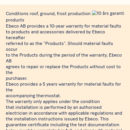
Conditions roof, ground, frost production
products
Ebeco AB provides a 10-year warranty for material faults
to products and accessories delivered by Ebeco
hereafter
referred to as the “Products”. Should material faults
occur
to the Products during the period of the warranty, Ebeco
AB
agrees to repair or replace the Products without cost to
the
purchaser.
Ebeco provides a 5 years warranty for material faults for
the
accompanying thermostat.
The warranty only applies under the condition
that installation is performed by an authorised
electrician in accordance with applicable regulations and
the installation instructions issued by Ebeco. This
guarantee certificate including the test documentation