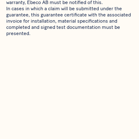
warranty, Ebeco AB must be notified of this.
In cases in which a claim will be submitted under the
guarantee, this guarantee certificate with the associated
invoice for installation, material specifications and
completed and signed test documentation must be
presented.