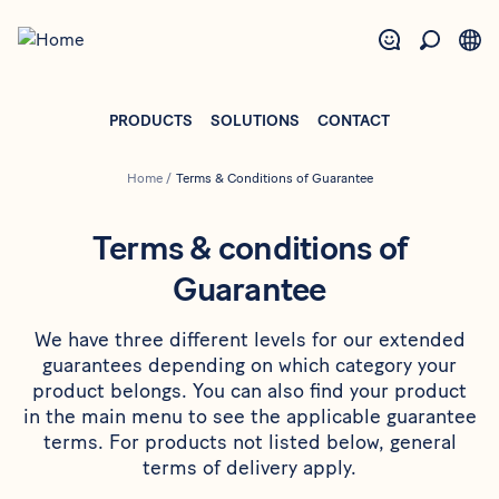
Skip
to
main
content
PRODUCTS
SOLUTIONS
CONTACT
Home
/
Terms & Conditions of Guarantee
Terms & conditions of
Guarantee
We have three different levels for our extended
guarantees depending on which category your
product belongs. You can also find your product
in the main menu to see the applicable guarantee
terms. For products not listed below, general
terms of delivery apply.