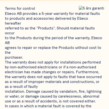
Terms for control
Ebeco AB provides a 5-year warranty for material faults
to products and accessories delivered by Ebeco
hereafter
referred to as the “Products”. Should material faults
occur
to the Products during the period of the warranty, Ebeco
AB
agrees to repair or replace the Products without cost to
the
purchaser.
The warranty does not apply for installations performed
by non-authorised electricians or if a non-authorised
electrician has made changes or repairs. Furthermore,
the warranty does not apply to faults that have occurred
as a result of improper materials and constructions, or
as a result of faulty
installation. Damage caused by vandalism, fire, lightning
or water, or damage caused by carelessness, abnormal
use or as a result of accidents, is not covered either.
In cases in which a material fault is covered by the