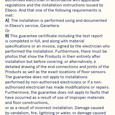
regulations and the installation instructions issued by
Ebeco. And that one of the following requirements is
met:
A)
The installation is performed using and documented
in Ebeco's service,
Garantera
.
Or
B)
This guarantee certificate including the test report
is completed in full, and along with material
specifications or an invoice, signed by the electrician who
performed the installation. Furthermore, there must be
photos that show the Products in their entirety after
installation but before covering, or alternatively, a
detailed drawing of the end connections and joints of the
Products as well as the exact locations of floor sensors.
The guarantee does not apply to installations
performed by non-authorised electricians or if a non-
authorised electrician has made modifications or repairs.
Furthermore, the guarantee does not apply to faults that
have occurred as a result of use of improper materials
and floor constructions,
or as a result of incorrect installation. Damage caused
by vandalism, fire, lightning or water, or damage caused