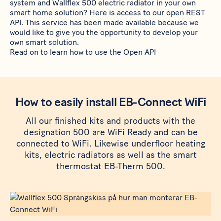
system and
Wallflex 500
electric radiator in your own
smart home solution? Here is access to our open REST
API. This service has been made available because we
would like to give you the opportunity to develop your
own smart solution.
Read on to learn how to use the Open API
How to easily install EB-Connect WiFi
All our finished kits and products with the
designation 500 are WiFi Ready and can be
connected to WiFi. Likewise underfloor heating
kits, electric radiators as well as the smart
thermostat EB-Therm 500.