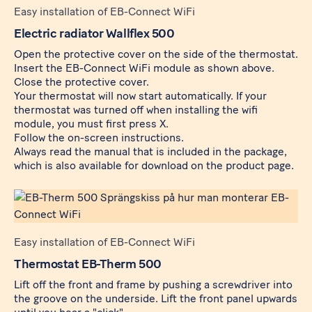
Easy installation of EB-Connect WiFi
Electric radiator Wallflex 500
Open the protective cover on the side of the thermostat.
Insert the
EB-Connect WiFi
module as shown above.
Close the protective cover.
Your thermostat will now start automatically. If your
thermostat was turned off when installing the wifi
module, you must first press X.
Follow the on-screen instructions.
Always read the manual that is included in the package,
which is also available for download on the product page.
Easy installation of EB-Connect WiFi
Thermostat EB-Therm 500
Lift off the front and frame by pushing a screwdriver into
the groove on the underside. Lift the front panel upwards