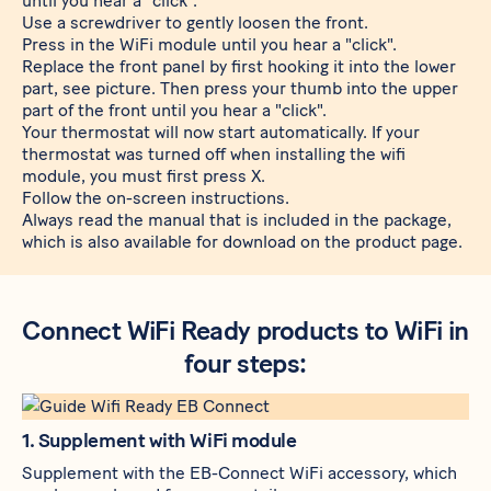
until you hear a "click".
Use a screwdriver to gently loosen the front.
Press in the WiFi module until you hear a "click".
Replace the front panel by first hooking it into the lower
part, see picture. Then press your thumb into the upper
part of the front until you hear a "click".
Your thermostat will now start automatically. If your
thermostat was turned off when installing the wifi
module, you must first press X.
Follow the on-screen instructions.
Always read the manual that is included in the package,
which is also available for download on the product page.
Connect WiFi Ready products to WiFi in
four steps:
1. Supplement with WiFi module
Supplement with the
EB-Connect WiFi
accessory, which