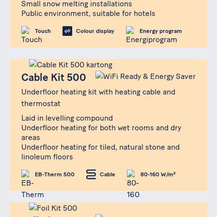
Small snow melting installations
Public environment, suitable for hotels
Touch
Colour display
Energy program
Produkt
Cable Kit 500
Cable Kit 500
Underfloor heating kit with heating cable and
thermostat
Laid in levelling compound
Underfloor heating for both wet rooms and dry
areas
Underfloor heating for tiled, natural stone and
linoleum floors
EB-Therm 500
Cable
80-160 W/m²
Produkt
Foil Kit 500