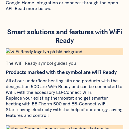
Google Home integration or connect through
the open
API
. Read more below.
Smart solutions and features with WiFi
Ready
The WiFi Ready symbol guides you
Products marked with the symbol are WiFi Ready
All of our underfloor heating kits and products with the
designation 500 are WiFi Ready and can be connected to
WiFi, with the accessory
EB-Connect WiFi
.
Replace your existing thermostat and get smarter
heating with
EB-Therm 500
and
EB-Connect WiFi
.
Start saving electricity with the help of our energy-saving
features and control!