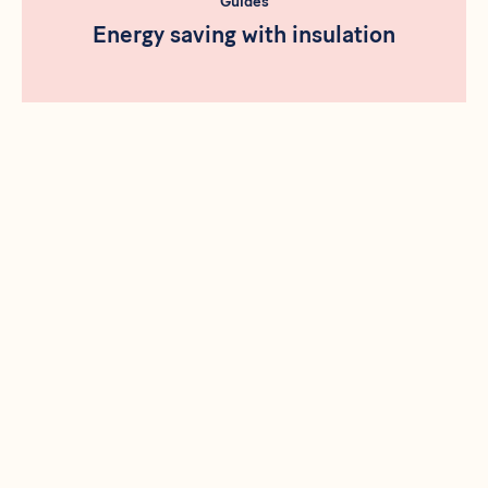
Guides
Energy saving with insulation