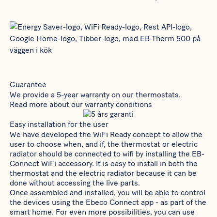
Guarantee
We provide a 5-year warranty on our thermostats.
Read more about our warranty conditions
Easy installation for the user
We have developed the WiFi Ready concept to allow the
user to choose when, and if, the thermostat or electric
radiator should be connected to wifi by installing the
EB-
Connect WiFi
accessory. It is easy to install in both the
thermostat and the electric radiator because it can be
done without accessing the live parts.
Once assembled and installed, you will be able to control
the devices using the Ebeco Connect app - as part of the
smart home. For even more possibilities, you can use