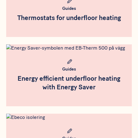
Guides
Thermostats for underfloor heating
Rådgivning
Meta bild
Guides
Energy efficient underfloor heating
with Energy Saver
Rådgivning
Meta bild