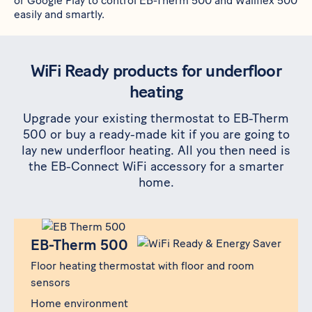
or
Google Play
to control
EB-Therm 500
and
Wallflex 500
easily and smartly.
WiFi Ready products for underfloor
heating
Upgrade your existing thermostat to EB-Therm
500 or buy a ready-made kit if you are going to
lay new underfloor heating. All you then need is
the EB-Connect WiFi accessory for a smarter
home.
Produkt
EB-Therm 500
EB-Therm 500
Floor heating thermostat with floor and room
sensors
Home environment