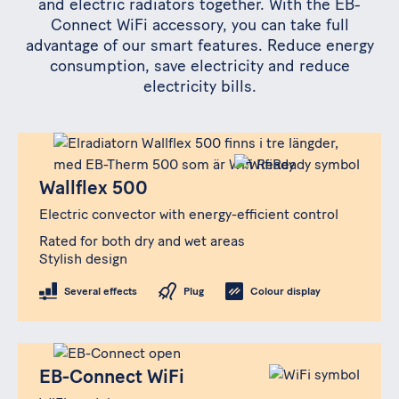
and electric radiators together. With the EB-
Connect WiFi accessory, you can take full
advantage of our smart features. Reduce energy
consumption, save electricity and reduce
electricity bills.
Produkt
Wallflex 500
Wallflex 500
Electric convector with energy-efficient control
Rated for both dry and wet areas
Stylish design
Several effects
Plug
Colour display
Produkt
EB-Connect WiFi
EB-Connect WiFi