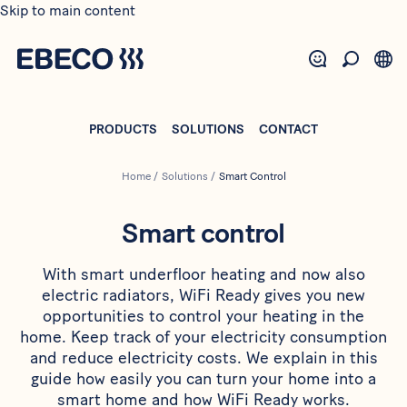
Skip to main content
PRODUCTS
SOLUTIONS
CONTACT
Home
/
Solutions
/
Smart Control
Smart control
With smart underfloor heating and now also
electric radiators, WiFi Ready gives you new
opportunities to control your heating in the
home. Keep track of your electricity consumption
and reduce electricity costs. We explain in this
guide how easily you can turn your home into a
smart home and how WiFi Ready works.