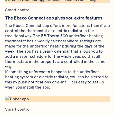
Smart control
The Ebeco Connect app gives you extra features
The Ebeco Connect app offers more functions than if you
control the thermostat or electric radiator in the
traditional way. The
EB-Therm 500
underfloor heating
thermostat has a weekly calendar where settings are
made for the underfloor heating during the days of the
week. The app has a yearly calendar that allows you to
add a master schedule for the whole year, so that all
thermostats in the property are controlled in the same
way.
If something unforeseen happens to the underfloor
heating system or electric radiator, you can be alerted to
this by push notifications or e-mail. It is easy to set up
when you install the app.
Smart control