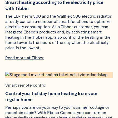
Smart heating according to the electricity price
with Tibber
The
EB-Therm 500
and the
Wallflex 500
electric radiator
already contain a number of smart functions to optimize
electricity consumption. As a Tibber customer, you can
integrate Ebeco's products and, by activating smart
heating in the Tibber app, also control the heating in the
home towards the hours of the day when the electricity
price is the lowest.
Read more at Tibber
Smart remote control
Control your holiday home heating from your
regular home
Perhaps you are on your way to your summer cottage or
mountain cabin? With Ebeco Connect you can turn on
the underfloor heating and electric radiator remotely and