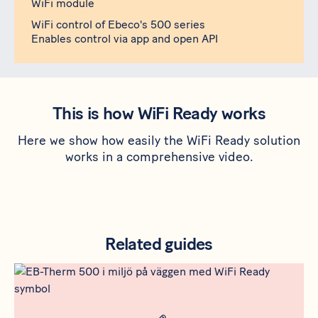
WiFi module
WiFi control of Ebeco's 500 series
Enables control via app and open API
This is how WiFi Ready works
Here we show how easily the WiFi Ready solution
works in a comprehensive video.
Related guides
Rådgivning
Meta bild