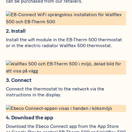
can be purchased from our retailers.
2. Install
Install the wifi module in the
EB-Therm 500
thermostat
or in the electric radiator
Wallflex 500
thermostat.
3. Connect
Connect the thermostat to the network via the
instructions in the display.
4. Download the app
Download the Ebeco Connect app from the
App Store