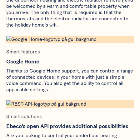
be welcomed by a warm and comfortable property when
you arrive. The only thing that is required is that the
thermostats and the electric radiator are connected to
the holiday home's wifi.
Smart features
Google Home
Thanks to Google Home support, you can control a range
of connected devices in your home with just a simple
voice command. You also get the ability to control all
applicable settings.
Smart solutions
Ebeco's open API provides additional possibilities
Are you looking to control your underfloor heating