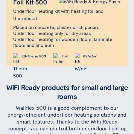
Foil Kit 500
Underfloor heating kit with heating foil and
thermostat
Placed on concrete, plaster or chipboard
Underfloor heating only for dry areas
Underfloor heating for wooden floors, laminate
floors and linoleum
EB-Therm 500
Foil
65 W/m²
WiFi Ready products for small and large
rooms
Wallflex 500 is a good complement to our
energy-efficient underfloor heating solutions and
smart features. Thanks to the WiFi Ready
concept, you can control both underfloor heating