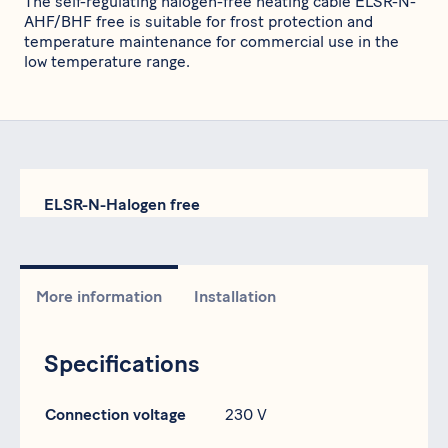
The self-regulating halogen-free heating cable ELSR-N-
AHF/BHF free is suitable for frost protection and
temperature maintenance for commercial use in the
low temperature range.
ELSR-N-Halogen free
More information
Installation
Specifications
Specification
Data
Connection voltage
230 V