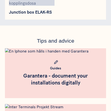
Junction box ELAK-RS
Tips and advice
Meta bild
Guides
Garantera - document your
installations digitally
Meta bild