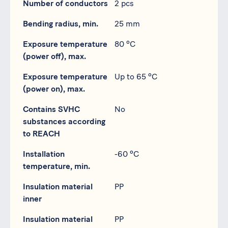
Number of conductors
2 pcs
Bending radius, min.
25 mm
Exposure temperature
80 ºC
(power off), max.
Exposure temperature
Up to 65 ºC
(power on), max.
Contains SVHC
No
substances according
to REACH
Installation
-60 ºC
temperature, min.
Insulation material
PP
inner
Insulation material
PP