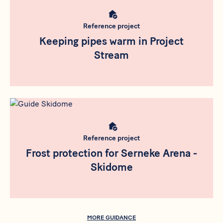
Reference project
Keeping pipes warm in Project
Stream
Meta bild
Reference project
Frost protection for Serneke Arena -
Skidome
MORE GUIDANCE