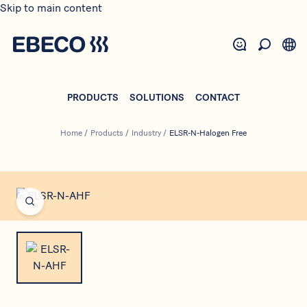
Skip to main content
PRODUCTS
SOLUTIONS
CONTACT
Home
/
Products
/
Industry
/
ELSR-N-Halogen Free
Open fullscreen