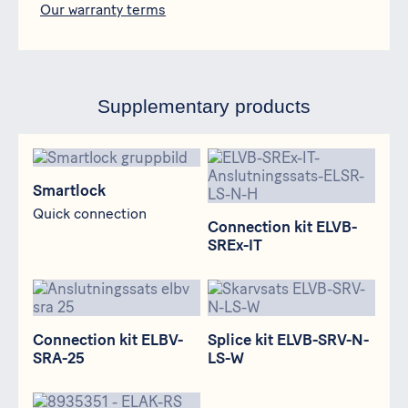
Our warranty terms
Supplementary products
Smartlock
Connection kit ELVB-SREx-IT
Smartlock
Quick connection
Connection kit ELVB-
SREx-IT
Connection kit ELBV-SRA-25
Splice kit ELVB-SRV-N-LS-W
Connection kit ELBV-
Splice kit ELVB-SRV-N-
SRA-25
LS-W
Junction box ELAK-RS