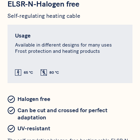
ELSR-N-Halogen free
Self-regulating heating cable
Usage
Available in different designs for many uses
Frost protection and heating products
65 °C
80 °C
Halogen free
Can be cut and crossed for perfect
adaptation
UV-resistant