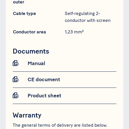
outer
Cable type
Self-regulating 2-
conductor with screen
Conductor area
1,23 mm²
Documents
Manual
CE document
Product sheet
Warranty
The general terms of delivery are listed below.