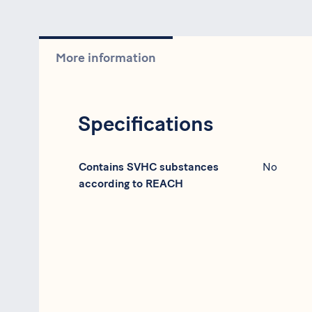
More information
Specifications
Specification
Data
Contains SVHC substances
No
according to REACH