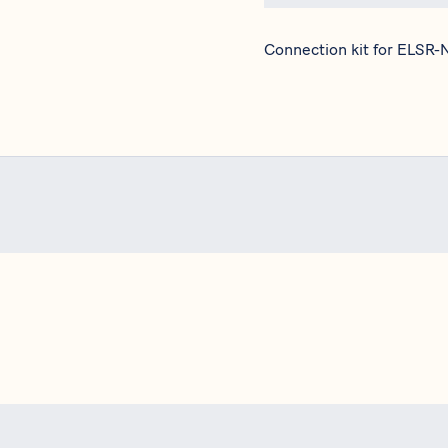
Connection kit for ELSR-N