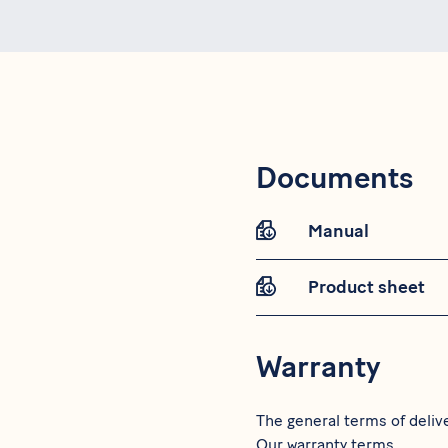
Documents
Manual
Product sheet
Warranty
The general terms of delive
Our warranty terms