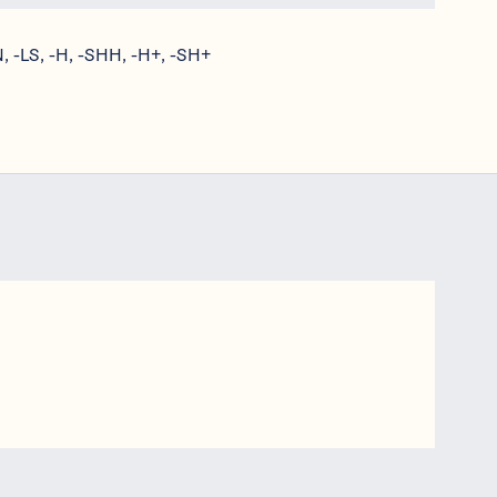
, -LS, -H, -SHH, -H+, -SH+