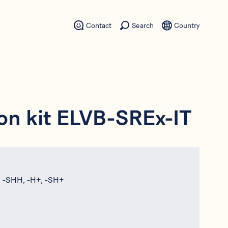
Contact
Search
Country
on kit ELVB-SREx-IT
, -SHH, -H+, -SH+