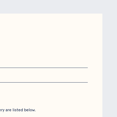
ry are listed below.