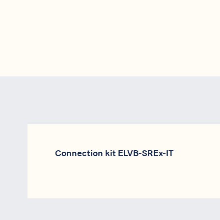
Connection kit ELVB-SREx-IT