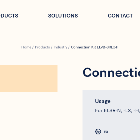
ODUCTS
SOLUTIONS
CONTACT
Home
/
Products
/
Industry
/
Connection Kit ELVB-SREx-IT
Connecti
Usage
For ELSR-N, -LS, -H
EX