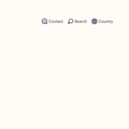
Contact
Search
Country