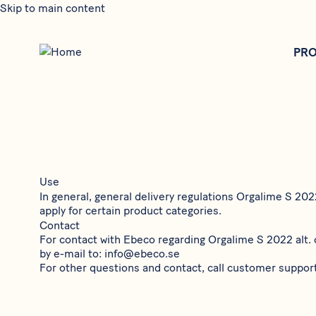
Skip to main content
PR
Use
In general, general delivery regulations
Orgalime S 20
apply for certain product categories.
Contact
For contact with Ebeco regarding
Orgalime S 2022
alt.
by e-mail to:
info@ebeco.se
For other questions and contact, call customer suppor