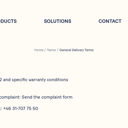
ODUCTS
SOLUTIONS
CONTACT
Home
/
Terms
/
General Delivery Terms
22
and specific warranty conditions
 complaint: Send the complaint form
t:
+46 31-707 75 50