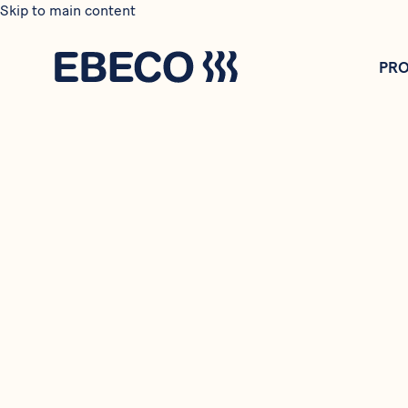
Skip to main content
PR