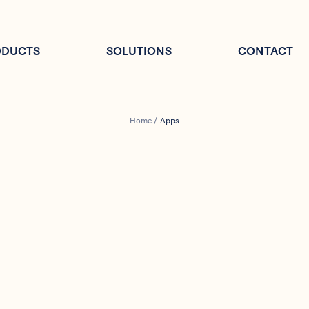
ODUCTS
SOLUTIONS
CONTACT
Home
/
Apps