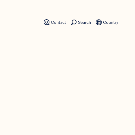
Contact
Search
Country