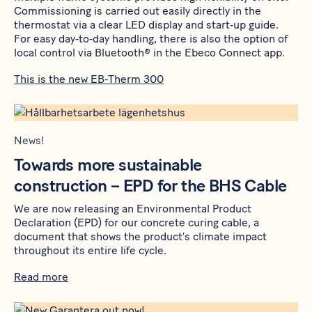
Commissioning is carried out easily directly in the
thermostat via a clear LED display and start‑up guide.
For easy day‑to‑day handling, there is also the option of
local control via Bluetooth® in the Ebeco Connect app.
This is the new EB‑Therm 300
News!
Towards more sustainable
construction – EPD for the BHS Cable
We are now releasing an Environmental Product
Declaration (EPD) for our concrete curing cable, a
document that shows the product’s climate impact
throughout its entire life cycle.
Read more