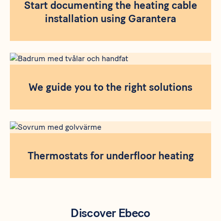
Start documenting the heating cable
installation using Garantera
We guide you to the right solutions
Thermostats for underfloor heating
Discover Ebeco