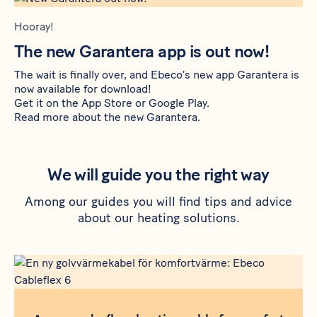
Hooray!
The new Garantera app is out now!
The wait is finally over, and Ebeco’s new app Garantera is
now available for download!
Get it on the
App Store
or
Google Play
.
Read more about the new Garantera
.
We will guide you the right way
Among our guides you will find tips and advice
about our heating solutions.