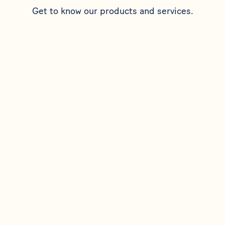
Get to know our products and services.