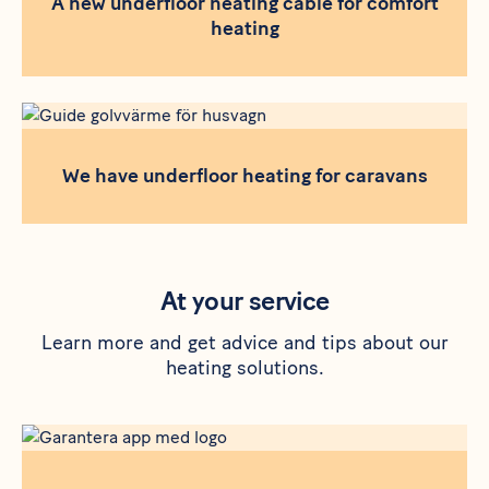
A new underfloor heating cable for comfort
heating
We have underfloor heating for caravans
At your service
Learn more and get advice and tips about our
heating solutions.