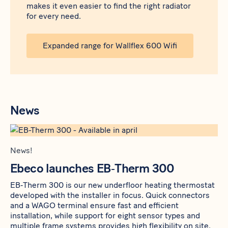
makes it even easier to find the right radiator
for every need.
Expanded range for Wallflex 600 Wifi
News
News!
Ebeco launches EB‑Therm 300
EB‑Therm 300 is our new underfloor heating thermostat
developed with the installer in focus. Quick connectors
and a WAGO terminal ensure fast and efficient
installation, while support for eight sensor types and
multiple frame systems provides high flexibility on site.