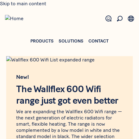
Skip to main content
PRODUCTS
SOLUTIONS
CONTACT
New!
The Wallflex 600 Wifi
range just got even better
We are expanding the Wallflex 600 Wifi range —
the next generation of electric radiators for
smart, flexible heating. The range is now
complemented by a low model in white and the
standard model in black. The wider selection