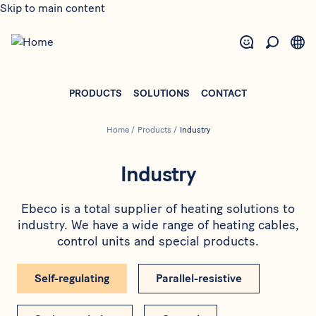
Skip to main content
PRODUCTS
SOLUTIONS
CONTACT
Home
/
Products
/
Industry
Industry
Ebeco is a total supplier of heating solutions to
industry. We have a wide range of heating cables,
control units and special products.
Self-regulating
Parallel-resistive