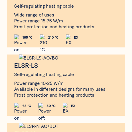
Self-regulating heating cable
Wide range of uses
Power range 15-75 W/m
Frost protection and heating products
165 °C
210 °C
EX
ELSR-LS
ELSR-LS
Self-regulating heating cable
Power range 10-25 W/m
Available in different designs for many uses
Frost protection and heating products
65 °C
80 °C
EX
ELSR-N