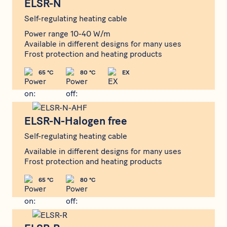
ELSR-N
Self-regulating heating cable
Power range 10-40 W/m
Available in different designs for many uses
Frost protection and heating products
65 °C
80 °C
EX
ELSR-N-Halogen free
ELSR-N-Halogen free
Self-regulating heating cable
Available in different designs for many uses
Frost protection and heating products
65 °C
80 °C
ELSR-R