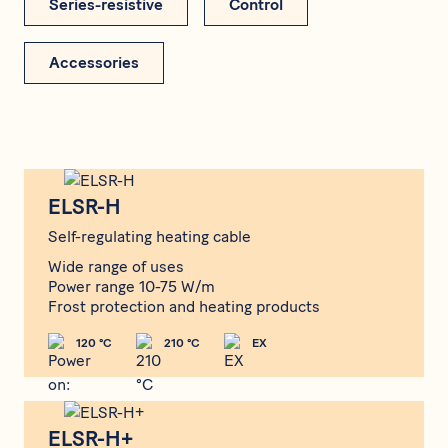
Series-resistive
Control
Accessories
ELSR-H
ELSR-H
Self-regulating heating cable
Wide range of uses
Power range 10-75 W/m
Frost protection and heating products
120 °C
210 °C
EX
ELSR-H+
ELSR-H+