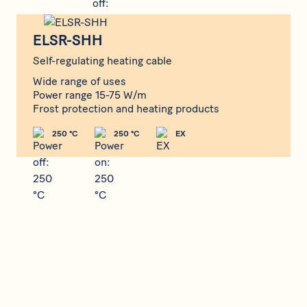
ELSR-SHH
ELSR-SHH
Self-regulating heating cable
Wide range of uses
Power range 15-75 W/m
Frost protection and heating products
250 °C
250 °C
EX