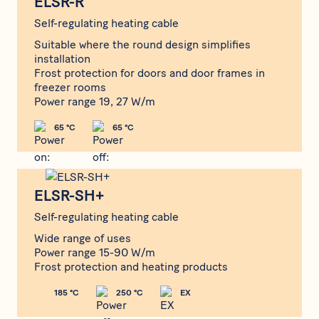
ELSR-R
Self-regulating heating cable
Suitable where the round design simplifies
installation
Frost protection for doors and door frames in
freezer rooms
Power range 19, 27 W/m
65 °C
65 °C
ELSR-SH+
ELSR-SH+
Self-regulating heating cable
Wide range of uses
Power range 15-90 W/m
Frost protection and heating products
185 °C
250 °C
EX